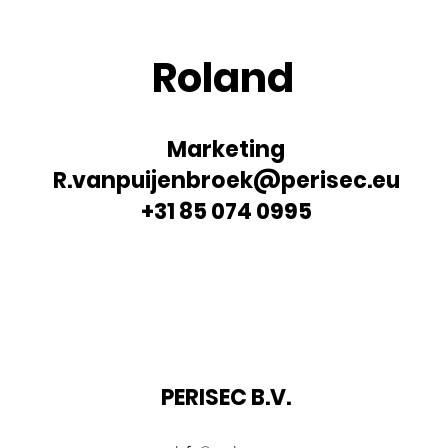
Roland
Marketing
R.vanpuijenbroek@perisec.eu
+31 85 074 0995
PERISEC B.V.