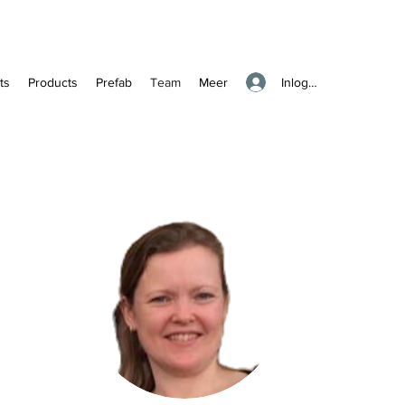
Inloggen
ts
Products
Prefab
Team
Meer