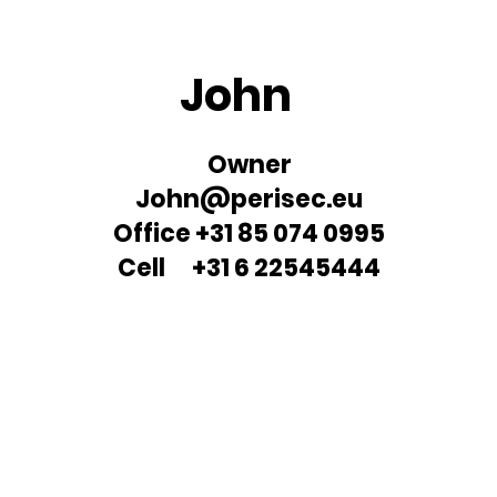
John
Owner
John@perisec.eu
Office +31 85 074 0995
Cell +31 6 22545444