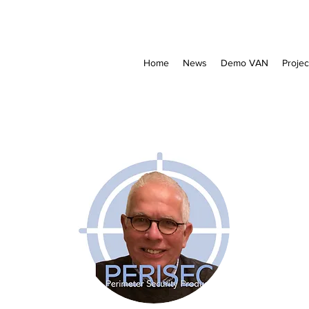
Home
News
Demo VAN
Projec