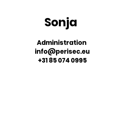
Sonja
Administration
info@perisec.eu
+31 85 074 0995