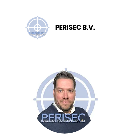
PERISEC B.V.